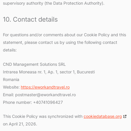
supervisory authority (the Data Protection Authority).
10. Contact details
For questions and/or comments about our Cookie Policy and this
statement, please contact us by using the following contact
details:
CND Management Solutions SRL
Intrarea Moneasa nr. 1, Ap. 1, sector 1, Bucuresti
Romania
Website:
https://eworkandtravel.ro
Email:
postmaster@
eworkandtravel.ro
Phone number: +40741096427
This Cookie Policy was synchronized with
cookiedatabase.org
on April 21, 2026.