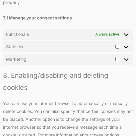
properly.
7.1 Manage your consent settings
Functionale
Always active
Statistice
Marketing
8. Enabling/disabling and deleting
cookies
You can use your internet browser to automatically or manually
delete cookies. You can also specify that certain cookies may not
be placed. Another option is to change the settings of your
internet browser so that you receive a message each time a
cookie is placed. For more information about these options,