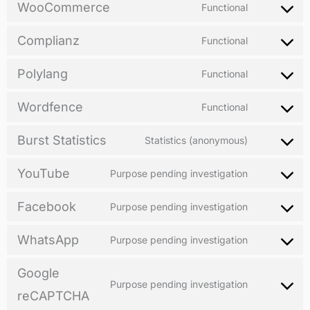
WooCommerce
Functional
Complianz
Functional
Polylang
Functional
Wordfence
Functional
Burst Statistics
Statistics (anonymous)
YouTube
Purpose pending investigation
Facebook
Purpose pending investigation
WhatsApp
Purpose pending investigation
Google
Purpose pending investigation
reCAPTCHA