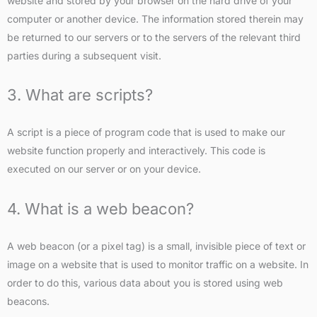
website and stored by your browser on the hard drive of your
computer or another device. The information stored therein may
be returned to our servers or to the servers of the relevant third
parties during a subsequent visit.
3. What are scripts?
A script is a piece of program code that is used to make our
website function properly and interactively. This code is
executed on our server or on your device.
4. What is a web beacon?
A web beacon (or a pixel tag) is a small, invisible piece of text or
image on a website that is used to monitor traffic on a website. In
order to do this, various data about you is stored using web
beacons.