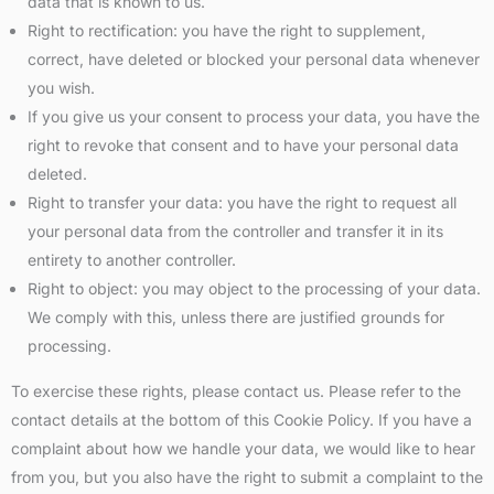
data that is known to us.
Right to rectification: you have the right to supplement,
correct, have deleted or blocked your personal data whenever
you wish.
If you give us your consent to process your data, you have the
right to revoke that consent and to have your personal data
deleted.
Right to transfer your data: you have the right to request all
your personal data from the controller and transfer it in its
entirety to another controller.
Right to object: you may object to the processing of your data.
We comply with this, unless there are justified grounds for
processing.
To exercise these rights, please contact us. Please refer to the
contact details at the bottom of this Cookie Policy. If you have a
complaint about how we handle your data, we would like to hear
from you, but you also have the right to submit a complaint to the