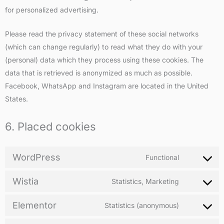
for personalized advertising.
Please read the privacy statement of these social networks
(which can change regularly) to read what they do with your
(personal) data which they process using these cookies. The
data that is retrieved is anonymized as much as possible.
Facebook, WhatsApp and Instagram are located in the United
States.
6. Placed cookies
WordPress
Functional
Wistia
Statistics, Marketing
Elementor
Statistics (anonymous)