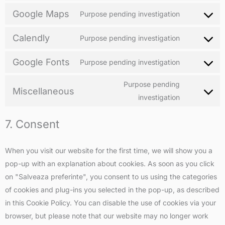
Google Maps
Purpose pending investigation
Calendly
Purpose pending investigation
Google Fonts
Purpose pending investigation
Purpose pending
Miscellaneous
investigation
7. Consent
When you visit our website for the first time, we will show you a
pop-up with an explanation about cookies. As soon as you click
on "Salveaza preferinte", you consent to us using the categories
of cookies and plug-ins you selected in the pop-up, as described
in this Cookie Policy. You can disable the use of cookies via your
browser, but please note that our website may no longer work