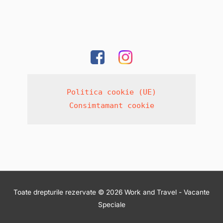
Politica cookie (UE)
Consimtamant cookie
Toate drepturile rezervate © 2026 Work and Travel - Vacante
Speciale