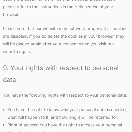
please refer to the instructions in the Help section of your
browser.
Please note that our website may not work properly if all cookies
are disabled. If you do delete the cookies in your browser, they
will be placed again after your consent when you visit our
website again.
9. Your rights with respect to personal
data
You have the following rights with respect to your personal data:
You have the right to know why your personal data is needed,
what will happen to it, and how long it will be retained for.
Right of access: You have the right to access your personal