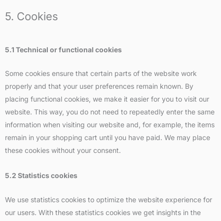
5. Cookies
5.1 Technical or functional cookies
Some cookies ensure that certain parts of the website work
properly and that your user preferences remain known. By
placing functional cookies, we make it easier for you to visit our
website. This way, you do not need to repeatedly enter the same
information when visiting our website and, for example, the items
remain in your shopping cart until you have paid. We may place
these cookies without your consent.
5.2 Statistics cookies
We use statistics cookies to optimize the website experience for
our users. With these statistics cookies we get insights in the