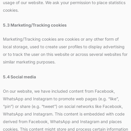
usage of our website. We ask your permission to place statistics
cookies.
5.3 Marketing/Tracking cookies
Marketing/Tracking cookies are cookies or any other form of
local storage, used to create user profiles to display advertising
or to track the user on this website or across several websites for
similar marketing purposes.
5.4 Social media
On our website, we have included content from Facebook,
WhatsApp and Instagram to promote web pages (e.g. “like”,
“pin”) or share (e.g. “tweet”) on social networks like Facebook,
WhatsApp and Instagram. This content is embedded with code
derived from Facebook, WhatsApp and Instagram and places
cookies. This content might store and process certain information