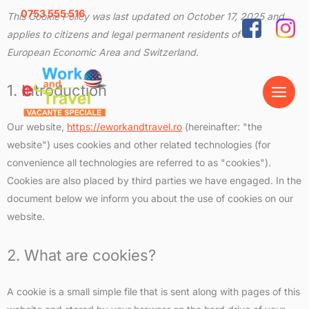
Skip
0753 555 516
Consent
Consent
Consent
Consent
Consent
Consent
Consent
Consent
Consent
Consent
Consent
Consent
Consent
Consent
Consent
Consent
Statistic
Marketi
This Cookie Policy was last updated on October 17, 2025 and
to
to
to
to
to
to
to
to
to
to
to
to
to
to
to
to
to
applies to citizens and legal permanent residents of the
content
service
service
service
service
service
service
service
service
service
service
service
service
service
service
service
service
European Economic Area and Switzerland.
wordpress
wistia
elementor
woocomme
complianz
polylang
wordfence
burst-
youtube
facebook
whatsapp
google-
google-
calendly
google-
miscellane
statistics
recaptcha
maps
fonts
1. Introduction
Our website,
https://eworkandtravel.ro
(hereinafter: "the
website") uses cookies and other related technologies (for
convenience all technologies are referred to as "cookies").
Cookies are also placed by third parties we have engaged. In the
document below we inform you about the use of cookies on our
website.
2. What are cookies?
A cookie is a small simple file that is sent along with pages of this